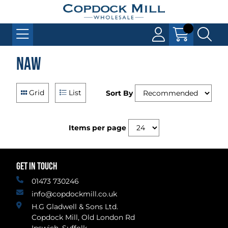
NAW
Grid
List
Sort By
Items per page
GET IN TOUCH
01473 730246
info@copdockmill.co.uk
H.G Gladwell & Sons Ltd.
Copdock Mill, Old London Rd