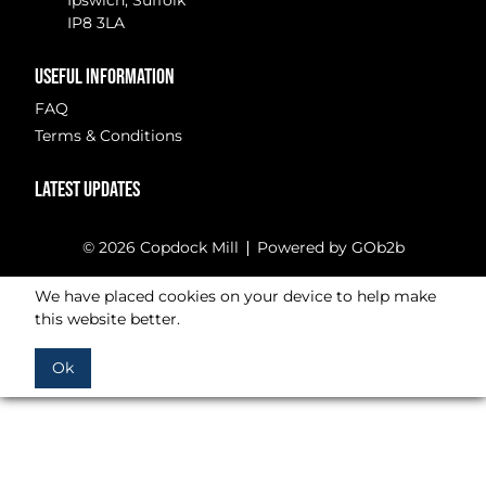
Ipswich, Suffolk
IP8 3LA
USEFUL INFORMATION
FAQ
Terms & Conditions
LATEST UPDATES
© 2026 Copdock Mill
Powered by GOb2b
We have placed cookies on your device to help make
this website better.
Ok