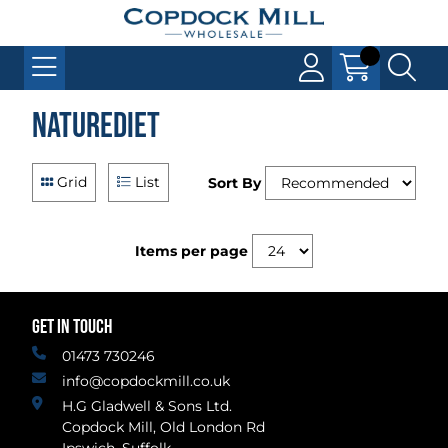
Naturediet
Grid
List
Sort By
Items per page
GET IN TOUCH
01473 730246
info@copdockmill.co.uk
H.G Gladwell & Sons Ltd.
Copdock Mill, Old London Rd