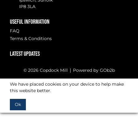
Ipswich, Suffolk
IP8 3LA
USEFUL INFORMATION
FAQ
Terms & Conditions
LATEST UPDATES
© 2026 Copdock Mill
Powered by GOb2b
We have placed cookies on your device to help make
this website better.
Ok