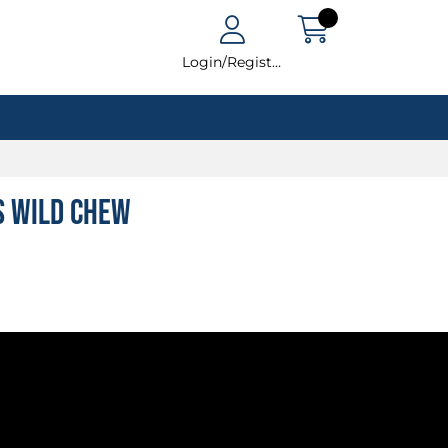
Login/Register
s Wild Chew