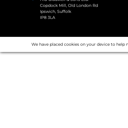
Copdock Mill, Old London Rd
Ipswich, Suffolk
IP8 3LA
We have placed cookies on your device to help m