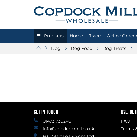
Products
Home
Trade
Online Orderi
Dog
Dog Food
Dog Treats
GET IN TOUCH
USEFUL 
01473 730246
FAQ
info@copdockmill.co.uk
Terms &
H.G Gladwell & Sons Ltd.