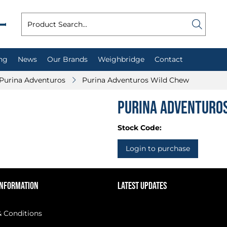
ng
News
Our Brands
Weighbridge
Contact
Purina Adventuros
Purina Adventuros Wild Chew
Purina Adventuro
Stock Code:
Login to purchase
INFORMATION
LATEST UPDATES
 Conditions