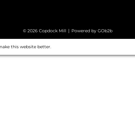
© 2026 Copdock Mill
Powered by GOb2b
ake this website better.