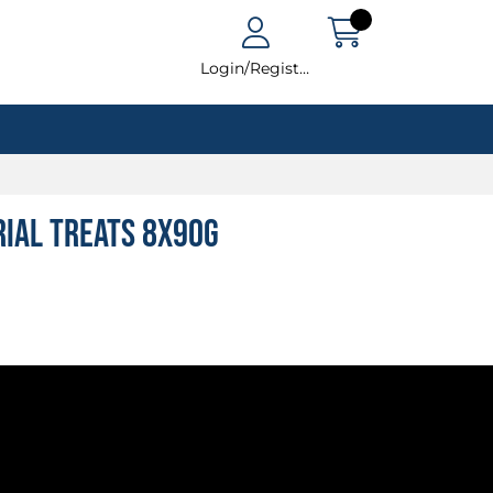
Login/Register
rial Treats 8x90g