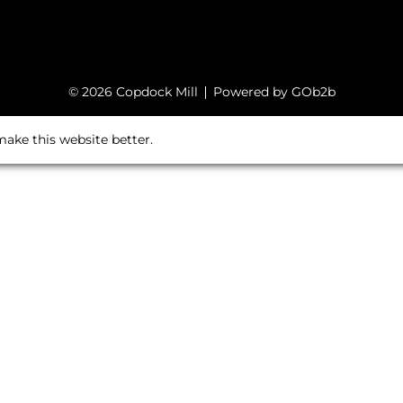
© 2026 Copdock Mill
Powered by GOb2b
ake this website better.