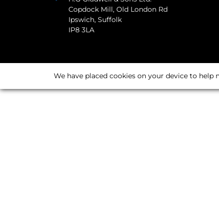
Copdock Mill, Old London Rd
Ipswich, Suffolk
IP8 3LA
We have placed cookies on your device to help m