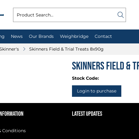
ng
News
Our Brands
Weighbridge
Contact
Skinner's
Skinners Field & Trial Treats 8x90g
Skinners Field & T
Stock Code:
Login to purchase
INFORMATION
LATEST UPDATES
 Conditions