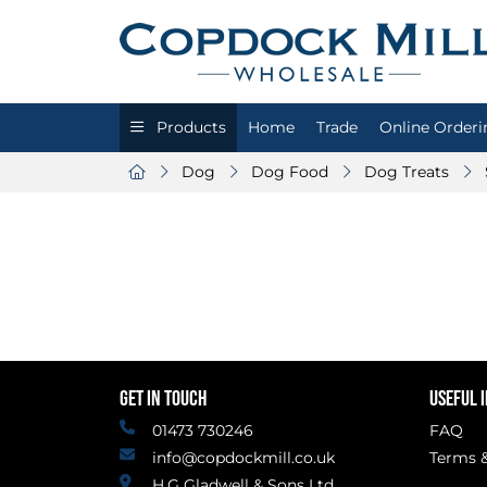
Products
Home
Trade
Online Orderi
Dog
Dog Food
Dog Treats
GET IN TOUCH
USEFUL 
01473 730246
FAQ
info@copdockmill.co.uk
Terms &
H.G Gladwell & Sons Ltd.