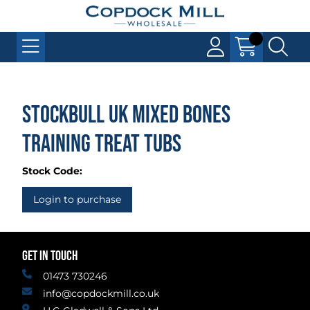
Stockbull UK Mixed Bones
Training Treat Tubs
Stock Code:
Login to purchase
GET IN TOUCH
01473 730246
info@copdockmill.co.uk