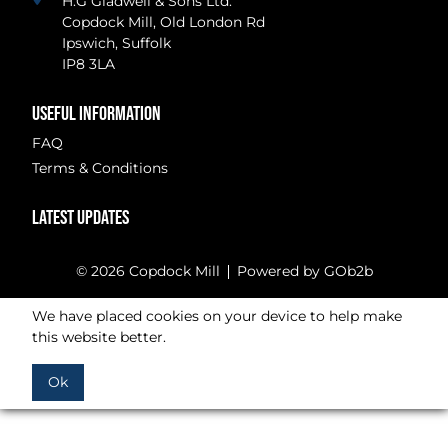
H.G Gladwell & Sons Ltd.
Copdock Mill, Old London Rd
Ipswich, Suffolk
IP8 3LA
USEFUL INFORMATION
FAQ
Terms & Conditions
LATEST UPDATES
© 2026 Copdock Mill
Powered by GOb2b
We have placed cookies on your device to help make
this website better.
Ok