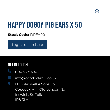
Happy Doggy Pig Ears x 50
Stock Code:
DPEAR0
Login to purchase
GET IN TOUCH
01473 730246
info@copdockmill.co.uk
H.G Gladwell & Sons Ltd.
Copdock Mill, Old London Rd
Ipswich, Suffolk
IP8 3LA