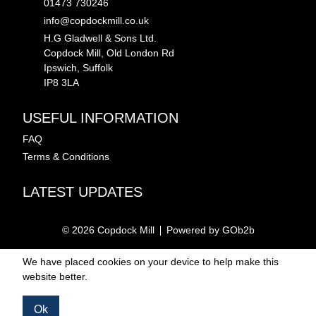
01473 730246
info@copdockmill.co.uk
H.G Gladwell & Sons Ltd.
Copdock Mill, Old London Rd
Ipswich, Suffolk
IP8 3LA
USEFUL INFORMATION
FAQ
Terms & Conditions
LATEST UPDATES
© 2026 Copdock Mill
Powered by GOb2b
We have placed cookies on your device to help make this
website better.
Ok