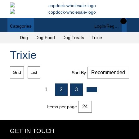
Categories
Login/Register
Dog
Dog Food
Dog Treats
Trixie
Trixie
Grid
List
Sort By
1
2
3
Items per page
GET IN TOUCH