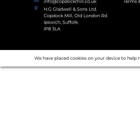
info@copdockmill.co.uk
Terms &
H.G Gladwell & Sons Ltd.
Copdock Mill, Old London Rd
Ipswich, Suffolk
IP8 3LA
We have placed cookies on your device to help m