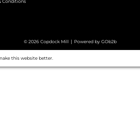
 Conditions
© 2026 Copdock Mill
Powered by GOb2b
ake this website better.