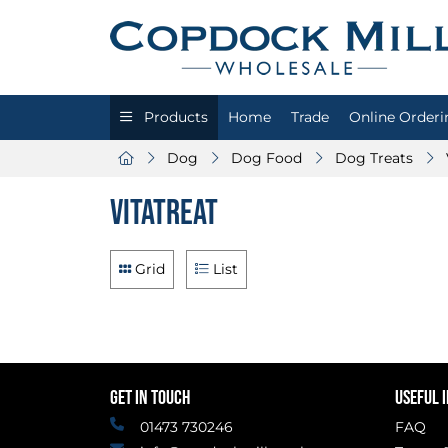
Products
Home
Trade
Online Orderi
Dog
Dog Food
Dog Treats
Vitatreat
Grid
List
GET IN TOUCH
USEFUL 
01473 730246
FAQ