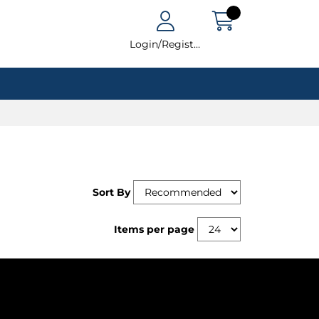
Login/Register
Sort By
Items per page