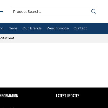
ng
News
Our Brands
Weighbridge
Contact
Vitatreat
INFORMATION
LATEST UPDATES