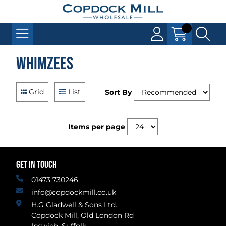
Whimzees
Grid
List
Sort By
Items per page
GET IN TOUCH
01473 730246
info@copdockmill.co.uk
H.G Gladwell & Sons Ltd.
Copdock Mill, Old London Rd