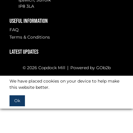
Ipswich, Suffolk
IP8 3LA
USEFUL INFORMATION
FAQ
Terms & Conditions
LATEST UPDATES
© 2026 Copdock Mill
Powered by GOb2b
We have placed cookies on your device to help make
this website better.
Ok