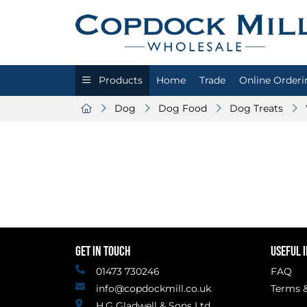
Products
Home
Trade
Online Orderi
Dog
Dog Food
Dog Treats
GET IN TOUCH
USEFUL 
01473 730246
FAQ
info@copdockmill.co.uk
Terms &
H.G Gladwell & Sons Ltd.