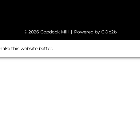
© 2026 Copdock Mill
Powered by GOb2b
ake this website better.