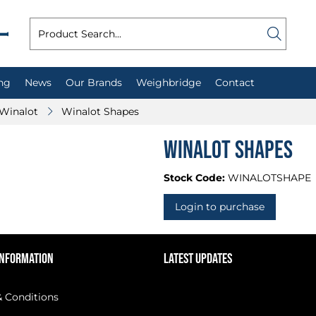
ng
News
Our Brands
Weighbridge
Contact
Winalot
Winalot Shapes
Winalot Shapes
Stock Code:
WINALOTSHAPE
Login to purchase
INFORMATION
LATEST UPDATES
 Conditions