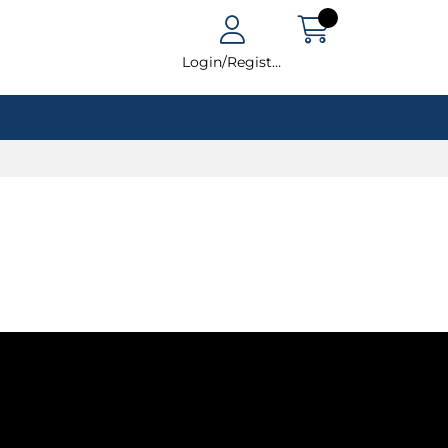
Login/Register