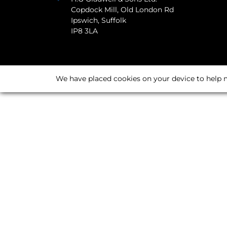
Copdock Mill, Old London Rd
Ipswich, Suffolk
IP8 3LA
We have placed cookies on your device to help m