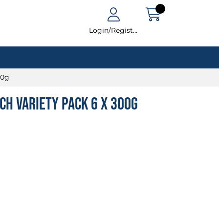
Login/Register
00g
ch Variety Pack 6 x 300g