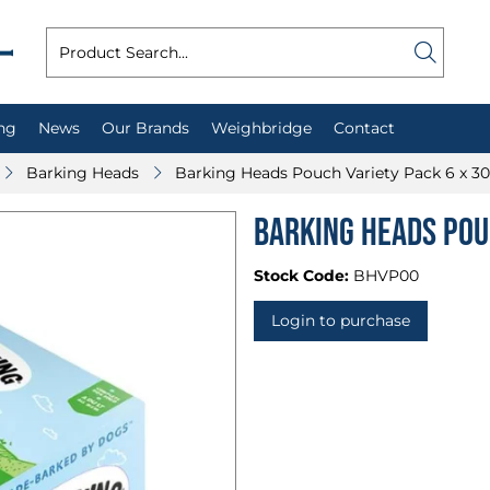
ng
News
Our Brands
Weighbridge
Contact
Barking Heads
Barking Heads Pouch Variety Pack 6 x 3
Barking Heads Pou
Stock Code:
BHVP00
Login to purchase