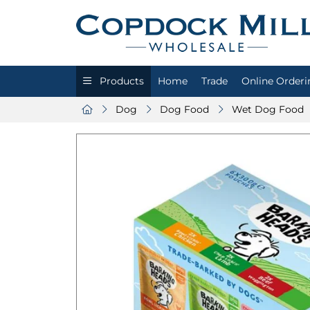
Products
Home
Trade
Online Orderi
Dog
Dog Food
Wet Dog Food