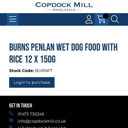
Burns Penlan Wet Dog Food with
Rice 12 x 150g
Stock Code:
BURNPT
Login to purchase
GET IN TOUCH
01473 730246
info@copdockmill.co.uk