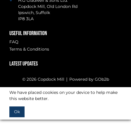
H.G Gladwell & Sons Ltd.
Copdock Mill, Old London Rd
Ipswich, Suffolk
IP8 3LA
USEFUL INFORMATION
FAQ
Terms & Conditions
LATEST UPDATES
© 2026 Copdock Mill
Powered by GOb2b
We have placed cookies on your device to help make
this website better.
Ok