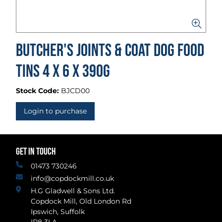
Butcher's Joints & Coat Dog Food
Tins 4 x 6 x 390g
Stock Code:
BJCD00
Login to purchase
GET IN TOUCH
01473 730246
info@copdockmill.co.uk
H.G Gladwell & Sons Ltd.
Copdock Mill, Old London Rd
Ipswich, Suffolk