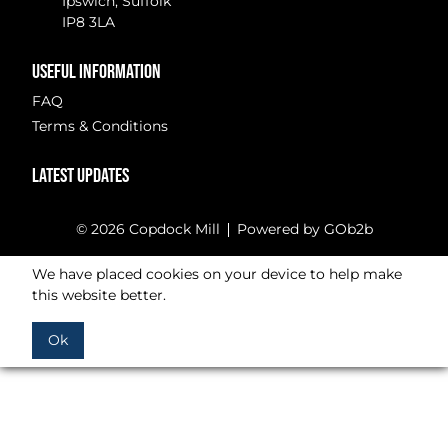
Ipswich, Suffolk
IP8 3LA
USEFUL INFORMATION
FAQ
Terms & Conditions
LATEST UPDATES
© 2026 Copdock Mill
Powered by GOb2b
We have placed cookies on your device to help make
this website better.
Ok