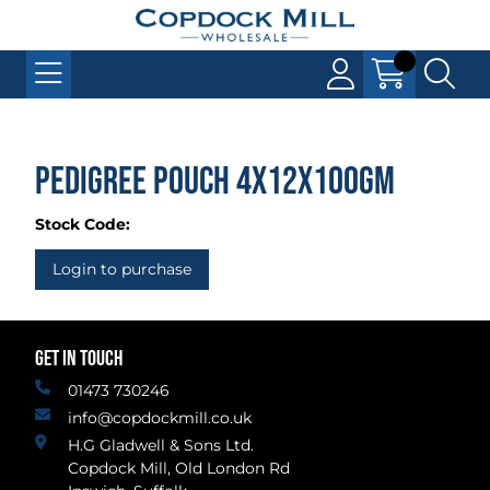
Pedigree Pouch 4x12x100gm
Stock Code:
Login to purchase
GET IN TOUCH
01473 730246
info@copdockmill.co.uk
H.G Gladwell & Sons Ltd.
Copdock Mill, Old London Rd