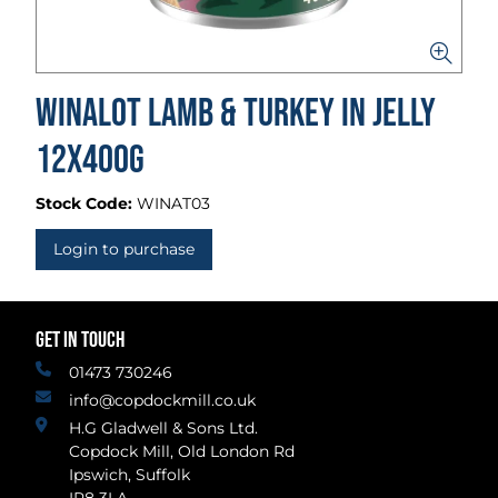
Winalot Lamb & Turkey in Jelly
12x400g
Stock Code:
WINAT03
Login to purchase
GET IN TOUCH
01473 730246
info@copdockmill.co.uk
H.G Gladwell & Sons Ltd.
Copdock Mill, Old London Rd
Ipswich, Suffolk