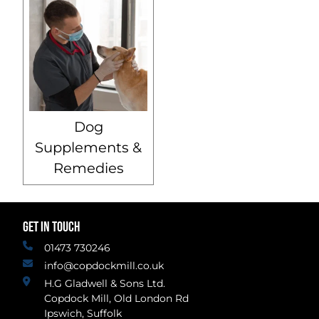
Dog
Supplements &
Remedies
GET IN TOUCH
01473 730246
info@copdockmill.co.uk
H.G Gladwell & Sons Ltd.
Copdock Mill, Old London Rd
Ipswich, Suffolk