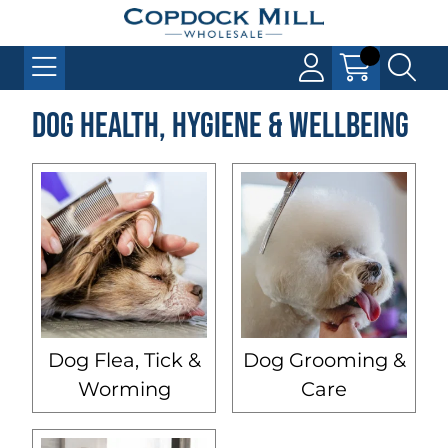
Dog Health, Hygiene & Wellbeing
Dog Flea, Tick &
Dog Grooming &
Worming
Care