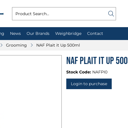
ng
News
Our Brands
Weighbridge
Contact
Grooming
NAF Plait it Up 500ml
NAF Plait it Up 50
Stock Code:
NAFPI0
Login to purchase