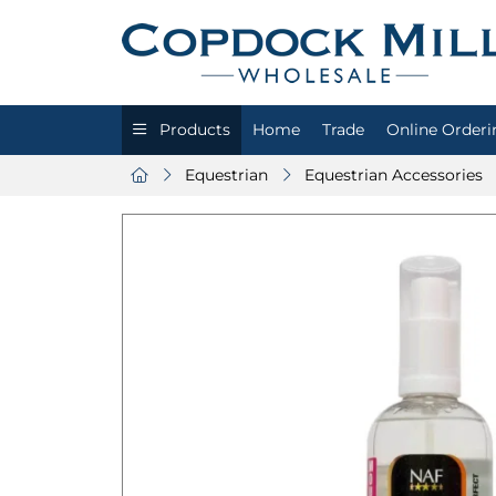
Products
Home
Trade
Online Orderi
Equestrian
Equestrian Accessories