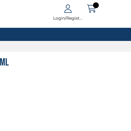
Login/Register
0ml