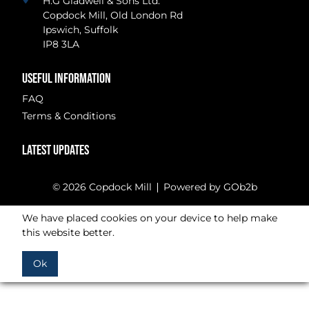
H.G Gladwell & Sons Ltd.
Copdock Mill, Old London Rd
Ipswich, Suffolk
IP8 3LA
USEFUL INFORMATION
FAQ
Terms & Conditions
LATEST UPDATES
© 2026 Copdock Mill
Powered by GOb2b
We have placed cookies on your device to help make
this website better.
Ok