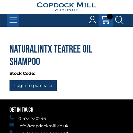
Naturalintx Teatree Oil
Shampoo
Stock Code:
Login to purchase
GET IN TOUCH
01473 730246
info@copdockmill.co.uk