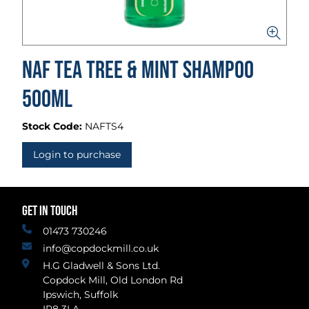
Naf Tea Tree & Mint Shampoo
500ml
Stock Code:
NAFTS4
Login to purchase
GET IN TOUCH
01473 730246
info@copdockmill.co.uk
H.G Gladwell & Sons Ltd.
Copdock Mill, Old London Rd
Ipswich, Suffolk