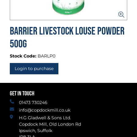
Barrier Livestock Louse Powder
500g
Stock Code:
BARLP0
Login to purchase
GET IN TOUCH
01473 730246
info@copdockmill.co.uk
H.G Gladwell & Sons Ltd.
Copdock Mill, Old London Rd
Ipswich, Suffolk