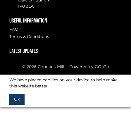
Ipswich, Suffolk
IP8 3LA
USEFUL INFORMATION
FAQ
Terms & Conditions
LATEST UPDATES
© 2026 Copdock Mill
Powered by GOb2b
We have placed cookies on your device to help make
this website better.
Ok