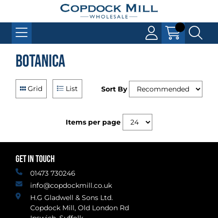
Botanica
Grid
List
Sort By
Items per page
GET IN TOUCH
01473 730246
info@copdockmill.co.uk
H.G Gladwell & Sons Ltd.
Copdock Mill, Old London Rd