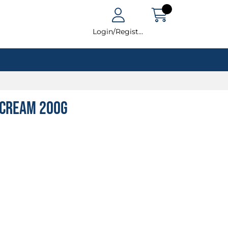
Login/Register
e Cream 200g