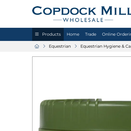
Products
Home
Trade
Online Orderi
Equestrian
Equestrian Hygiene & Ca