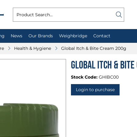
ng
News
Our Brands
Weighbridge
Contact
re
Health & Hygiene
Global Itch & Bite Cream 200g
Global Itch & Bit
Stock Code:
GHIBC00
Login to purchase