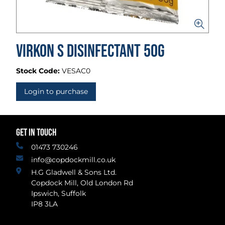
Virkon S Disinfectant 50g
Stock Code:
VESAC0
Login to purchase
GET IN TOUCH
01473 730246
info@copdockmill.co.uk
H.G Gladwell & Sons Ltd.
Copdock Mill, Old London Rd
Ipswich, Suffolk
IP8 3LA