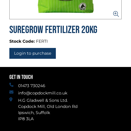
Suregrow Fertilizer 20kg
Stock Code:
FERTI
Login to purchase
GET IN TOUCH
01473 730246
info@copdockmill.co.uk
H.G Gladwell & Sons Ltd.
Copdock Mill, Old London Rd
Ipswich, Suffolk
IP8 3LA