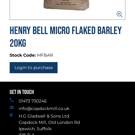
Henry Bell Micro Flaked Barley
20kg
Stock Code:
MFBAR
Login to purchase
GET IN TOUCH
01473 730246
info@copdockmill.co.uk
H.G Gladwell & Sons Ltd.
Copdock Mill, Old London Rd
Ipswich, Suffolk