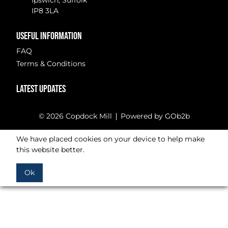
Ipswich, Suffolk
IP8 3LA
USEFUL INFORMATION
FAQ
Terms & Conditions
LATEST UPDATES
© 2026 Copdock Mill
Powered by GOb2b
We have placed cookies on your device to help make
this website better.
Ok