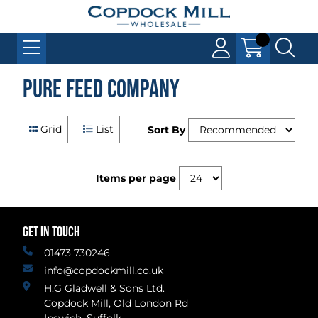
Pure Feed Company
Grid
List
Sort By
Items per page
GET IN TOUCH
01473 730246
info@copdockmill.co.uk
H.G Gladwell & Sons Ltd.
Copdock Mill, Old London Rd