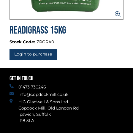
Readigrass 15kg
Stock Code:
ZRGRA0
Login to purchase
GET IN TOUCH
01473 730246
info@copdockmill.co.uk
H.G Gladwell & Sons Ltd.
Copdock Mill, Old London Rd
Ipswich, Suffolk
IP8 3LA