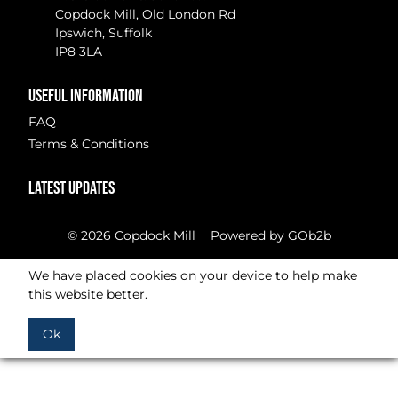
Copdock Mill, Old London Rd
Ipswich, Suffolk
IP8 3LA
USEFUL INFORMATION
FAQ
Terms & Conditions
LATEST UPDATES
© 2026 Copdock Mill
Powered by GOb2b
We have placed cookies on your device to help make
this website better.
Ok