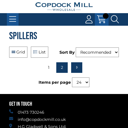
Spillers
Grid
List
Sort By
1
2
Items per page
GET IN TOUCH
01473 730246
info@copdockmill.co.uk
H.G Gladwell & Sons Ltd.