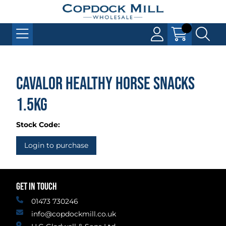
Cavalor Healthy Horse Snacks
1.5kg
Stock Code:
Login to purchase
GET IN TOUCH
01473 730246
info@copdockmill.co.uk