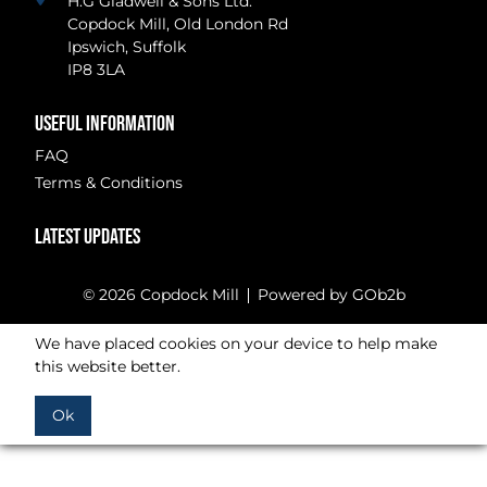
H.G Gladwell & Sons Ltd.
Copdock Mill, Old London Rd
Ipswich, Suffolk
IP8 3LA
USEFUL INFORMATION
FAQ
Terms & Conditions
LATEST UPDATES
© 2026 Copdock Mill
Powered by GOb2b
We have placed cookies on your device to help make
this website better.
Ok