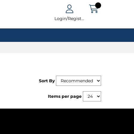
Login/Register
Sort By
Items per page