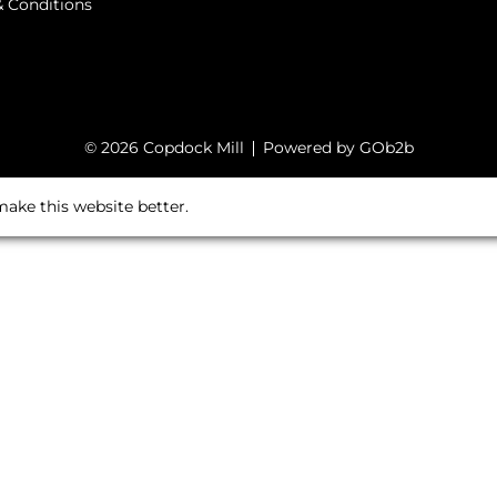
 Conditions
© 2026 Copdock Mill
Powered by GOb2b
ake this website better.