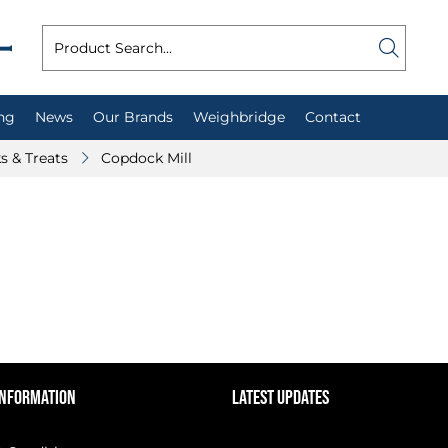
ng
News
Our Brands
Weighbridge
Contact
ks & Treats
Copdock Mill
INFORMATION
LATEST UPDATES