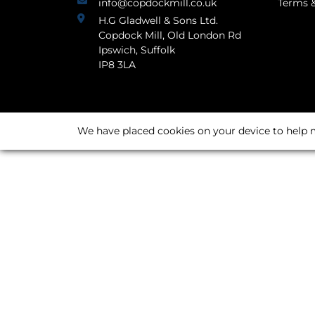
info@copdockmill.co.uk
Terms &
H.G Gladwell & Sons Ltd.
Copdock Mill, Old London Rd
Ipswich, Suffolk
IP8 3LA
We have placed cookies on your device to help m