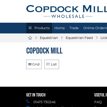
Products
Home
Trade
Online Orderi
Equestrian
Equestrian Feed
Lic
Copdock Mill
Grid
List
GET IN TOUCH
USEFUL 
01473 730246
FAQ