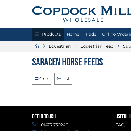
Products
Home
Trade
Online Orderi
Equestrian
Equestrian Feed
Sup
Saracen Horse Feeds
Grid
List
GET IN TOUCH
USEFUL 
01473 730246
FAQ