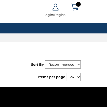
Login/Register
Sort By
Items per page