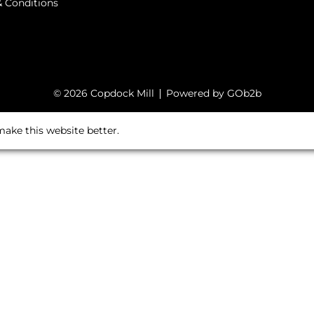
 Conditions
© 2026 Copdock Mill
Powered by GOb2b
ake this website better.