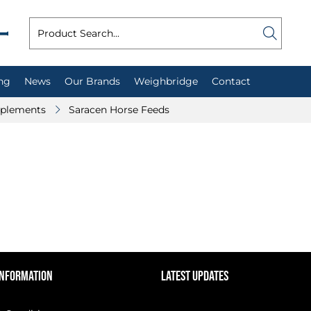
ng
News
Our Brands
Weighbridge
Contact
plements
Saracen Horse Feeds
INFORMATION
LATEST UPDATES