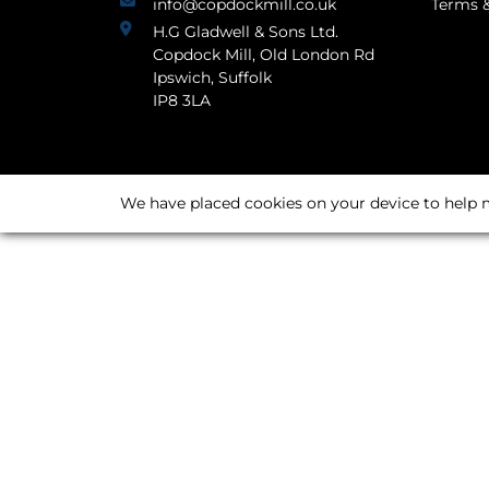
info@copdockmill.co.uk
Terms &
H.G Gladwell & Sons Ltd.
Copdock Mill, Old London Rd
Ipswich, Suffolk
IP8 3LA
We have placed cookies on your device to help m