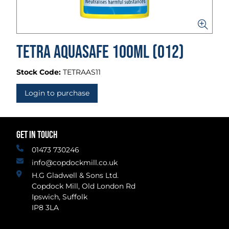
Tetra AquaSafe 100ml (012)
Stock Code:
TETRAAS11
Login to purchase
GET IN TOUCH
01473 730246
info@copdockmill.co.uk
H.G Gladwell & Sons Ltd.
Copdock Mill, Old London Rd
Ipswich, Suffolk
IP8 3LA