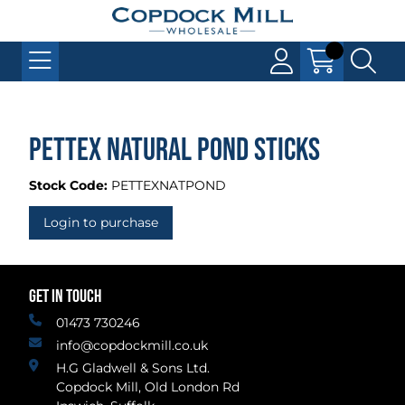
Pettex Natural Pond Sticks
Stock Code:
PETTEXNATPOND
Login to purchase
GET IN TOUCH
01473 730246
info@copdockmill.co.uk
H.G Gladwell & Sons Ltd.
Copdock Mill, Old London Rd