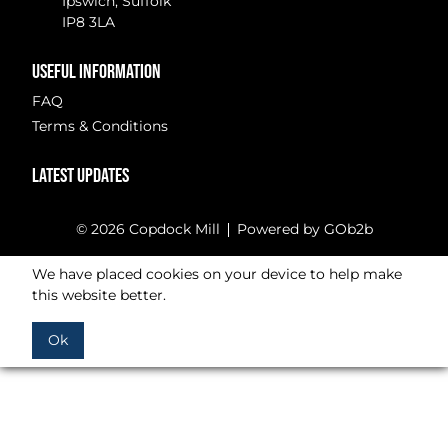
Ipswich, Suffolk
IP8 3LA
USEFUL INFORMATION
FAQ
Terms & Conditions
LATEST UPDATES
© 2026 Copdock Mill
Powered by GOb2b
We have placed cookies on your device to help make
this website better.
Ok