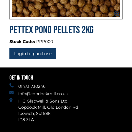
Pettex Pond Pellets 2kg
Stock Code:
PPP000
Login to purchase
GET IN TOUCH
01473 730246
info@copdockmill.co.uk
H.G Gladwell & Sons Ltd.
Copdock Mill, Old London Rd
Ipswich, Suffolk
IP8 3LA