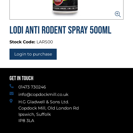
Lodi Anti Rodent Spray 500ml
Stock Code:
LARS00
Login to purchase
GET IN TOUCH
01473 730246
info@copdockmill.co.uk
H.G Gladwell & Sons Ltd.
Copdock Mill, Old London Rd
Ipswich, Suffolk
IP8 3LA