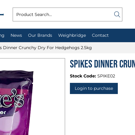
ng
News
Our Brands
Weighbridge
Contact
s Dinner Crunchy Dry For Hedgehogs 2.5kg
Spikes Dinner Cru
Stock Code:
SPIKE02
Login to purchase