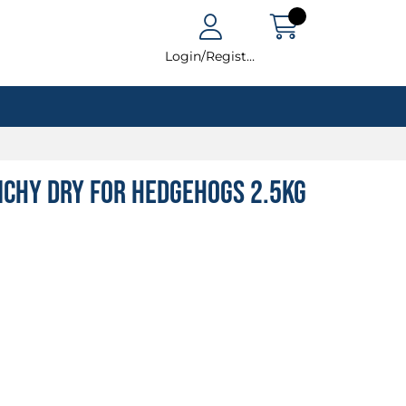
Login/Register
nchy Dry For Hedgehogs 2.5kg