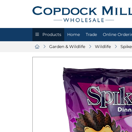
Products
Home
Trade
Online Orderi
Garden & Wildlife
Wildlife
Spike