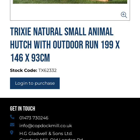
Trixie Natural Small Animal
Hutch With Outdoor Run 199 x
146 x 93cm
Stock Code:
TX62332
Login to purchase
GET IN TOUCH
01473 730246
info@copdockmill.co.uk
H.G Gladwell & Sons Ltd.