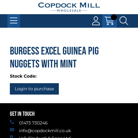
Burgess Excel Guinea Pig
Nuggets with Mint
Stock Code:
Login to purchase
GET IN TOUCH
01473 730246
info@copdockmill.co.uk