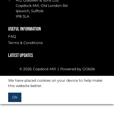
H.G Gladwell & Sons Ltd.
Copdock Mill, Old London Rd
Ipswich, Suffolk
IP8 3LA
USEFUL INFORMATION
FAQ
Terms & Conditions
LATEST UPDATES
© 2026 Copdock Mill
Powered by GOb2b
We have placed cookies on your device to help make
this website better.
Ok