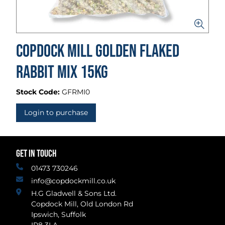
Copdock Mill Golden Flaked
Rabbit Mix 15kg
Stock Code:
GFRMI0
Login to purchase
GET IN TOUCH
01473 730246
info@copdockmill.co.uk
H.G Gladwell & Sons Ltd.
Copdock Mill, Old London Rd
Ipswich, Suffolk