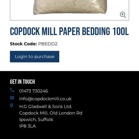
Copdock Mill Paper Bedding 100L
Stock Code:
PBEDD2
Login to purchase
GET IN TOUCH
01473 730246
info@copdockmill.co.uk
H.G Gladwell & Sons Ltd.
Copdock Mill, Old London Rd
Ipswich, Suffolk
IP8 3LA