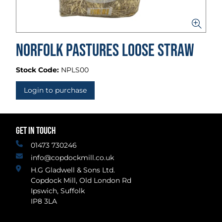
Norfolk Pastures Loose Straw
Stock Code:
NPLS00
Login to purchase
GET IN TOUCH
01473 730246
info@copdockmill.co.uk
H.G Gladwell & Sons Ltd.
Copdock Mill, Old London Rd
Ipswich, Suffolk
IP8 3LA