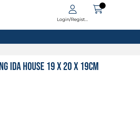
Login/Register
ing Ida House 19 x 20 x 19cm