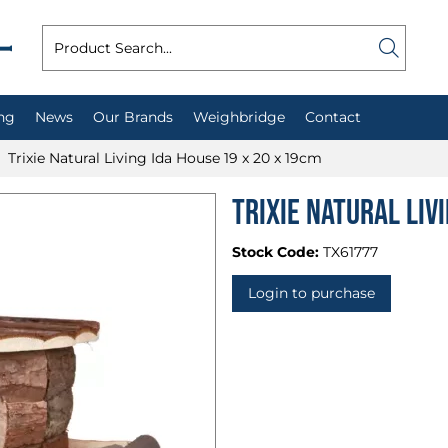
ng
News
Our Brands
Weighbridge
Contact
Trixie Natural Living Ida House 19 x 20 x 19cm
Trixie Natural Liv
Stock Code:
TX61777
Login to purchase