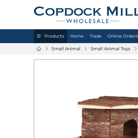
Products
Home
Trade
Online Orderi
Small Animal
Small Animal Toys