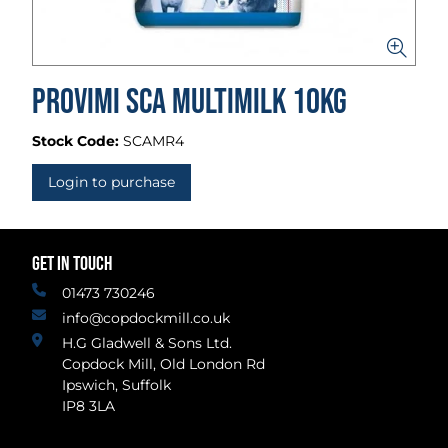
Provimi SCA Multimilk 10kg
Stock Code:
SCAMR4
Login to purchase
GET IN TOUCH
01473 730246
info@copdockmill.co.uk
H.G Gladwell & Sons Ltd.
Copdock Mill, Old London Rd
Ipswich, Suffolk
IP8 3LA