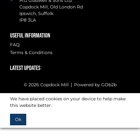
H.G Gladwell & Sons Ltd.
Copdock Mill, Old London Rd
Ipswich, Suffolk
IP8 3LA
USEFUL INFORMATION
FAQ
Terms & Conditions
LATEST UPDATES
© 2026 Copdock Mill
Powered by GOb2b
We have placed cookies on your device to help make
this website better.
Ok