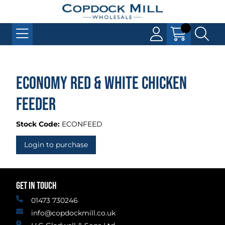
Economy Red & White Chicken
Feeder
Stock Code:
ECONFEED
Login to purchase
GET IN TOUCH
01473 730246
info@copdockmill.co.uk