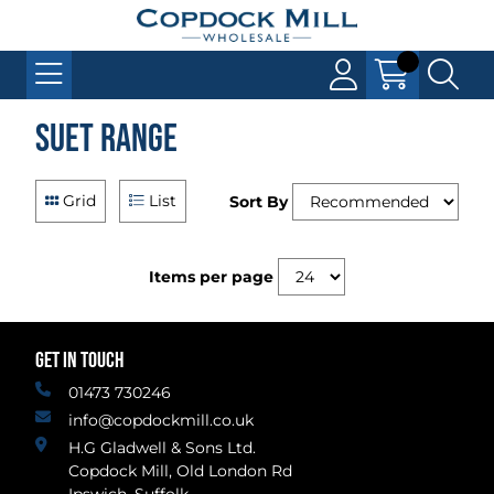
Suet Range
Grid
List
Sort By
Items per page
GET IN TOUCH
01473 730246
info@copdockmill.co.uk
H.G Gladwell & Sons Ltd.
Copdock Mill, Old London Rd