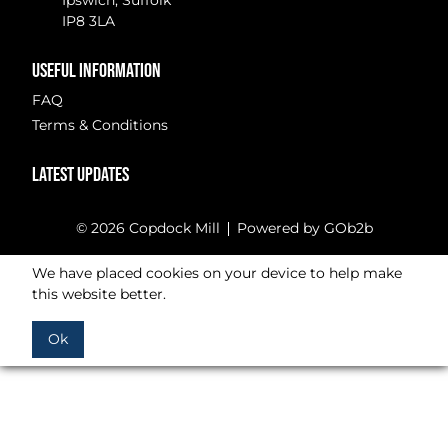
Ipswich, Suffolk
IP8 3LA
USEFUL INFORMATION
FAQ
Terms & Conditions
LATEST UPDATES
© 2026 Copdock Mill
Powered by GOb2b
We have placed cookies on your device to help make
this website better.
Ok