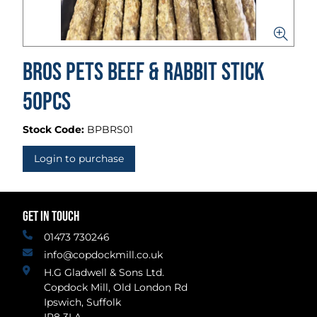
BROS PETS Beef & Rabbit Stick
50pcs
Stock Code:
BPBRS01
Login to purchase
GET IN TOUCH
01473 730246
info@copdockmill.co.uk
H.G Gladwell & Sons Ltd.
Copdock Mill, Old London Rd
Ipswich, Suffolk