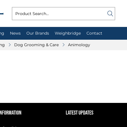
ng
News
Our Brands
Weighbridge
Contact
ing
Dog Grooming & Care
Animology
INFORMATION
LATEST UPDATES