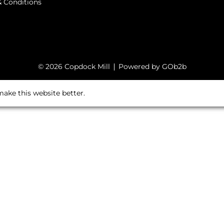
 Conditions
© 2026 Copdock Mill
Powered by GOb2b
ake this website better.