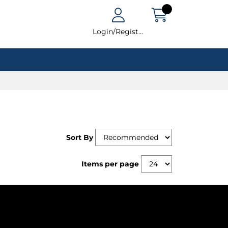
Login/Register
Sort By
Items per page