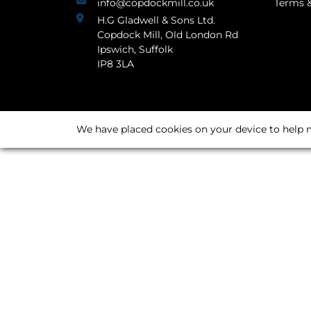
info@copdockmill.co.uk
Terms &
H.G Gladwell & Sons Ltd.
Copdock Mill, Old London Rd
Ipswich, Suffolk
IP8 3LA
We have placed cookies on your device to help m