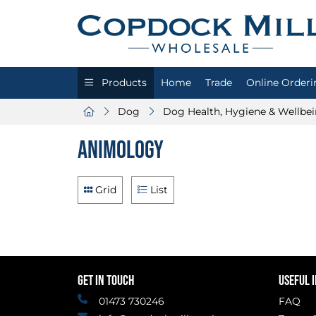
Products
Home
Trade
Online Orderi
Dog
Dog Health, Hygiene & Wellbe
Animology
Grid
List
GET IN TOUCH
USEFUL 
01473 730246
FAQ