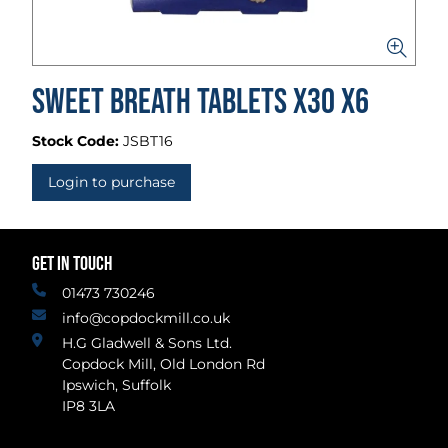
Sweet Breath Tablets x30 x6
Stock Code:
JSBT16
Login to purchase
GET IN TOUCH
01473 730246
info@copdockmill.co.uk
H.G Gladwell & Sons Ltd.
Copdock Mill, Old London Rd
Ipswich, Suffolk
IP8 3LA