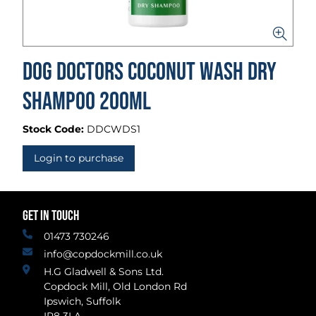
Dog Doctors Coconut Wash Dry
Shampoo 200ml
Stock Code:
DDCWDS1
Login to purchase
GET IN TOUCH
01473 730246
info@copdockmill.co.uk
H.G Gladwell & Sons Ltd.
Copdock Mill, Old London Rd
Ipswich, Suffolk