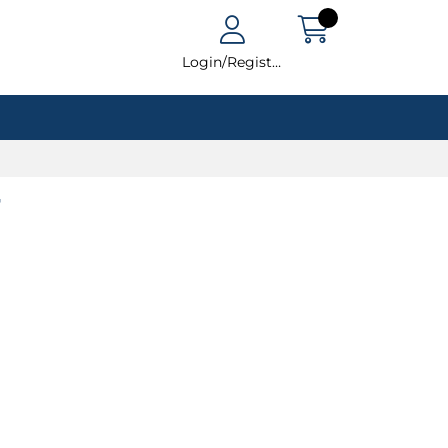
Login/Register
t