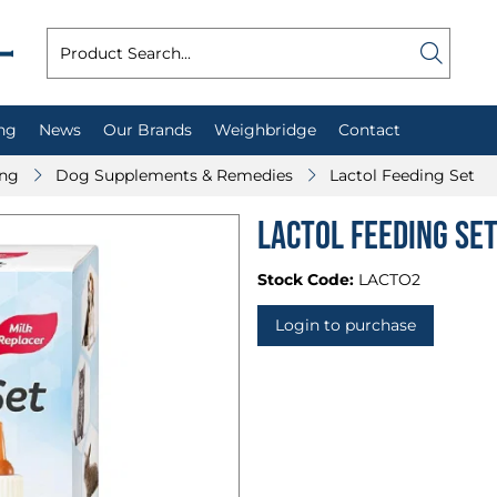
ng
News
Our Brands
Weighbridge
Contact
ing
Dog Supplements & Remedies
Lactol Feeding Set
Lactol Feeding Se
Stock Code:
LACTO2
Login to purchase