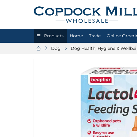
Products
Home
Trade
Online Orderi
Dog
Dog Health, Hygiene & Wellbe